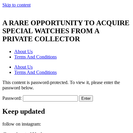
Skip to content
A RARE OPPORTUNITY TO ACQUIRE
SPECIAL WATCHES FROM A
PRIVATE COLLECTOR
About Us
Terms And Conditions
About Us
Terms And Conditions
This content is password-protected. To view it, please enter the
password below.
Password:
Keep updated
follow on instagram: