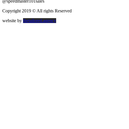
@speedmaster101sales
Copyright 2019 © All rights Reserved
website by
thetailored.agency