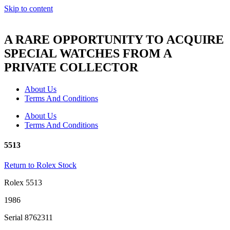
Skip to content
A RARE OPPORTUNITY TO ACQUIRE
SPECIAL WATCHES FROM A
PRIVATE COLLECTOR
About Us
Terms And Conditions
About Us
Terms And Conditions
5513
Return to Rolex Stock
Rolex 5513
1986
Serial 8762311