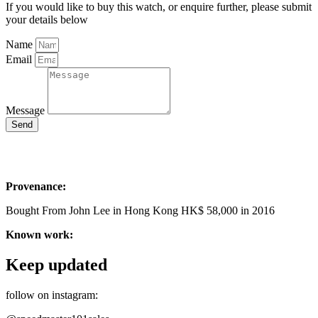
If you would like to buy this watch, or enquire further, please submit
your details below
Name
Email
Message
Send
Provenance:
Bought From John Lee in Hong Kong HK$ 58,000 in 2016
Known work:
Keep updated
follow on instagram: