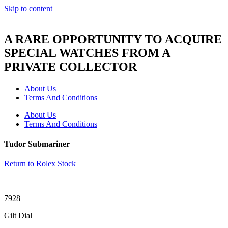
Skip to content
A RARE OPPORTUNITY TO ACQUIRE
SPECIAL WATCHES FROM A
PRIVATE COLLECTOR
About Us
Terms And Conditions
About Us
Terms And Conditions
Tudor Submariner
Return to Rolex Stock
7928
Gilt Dial