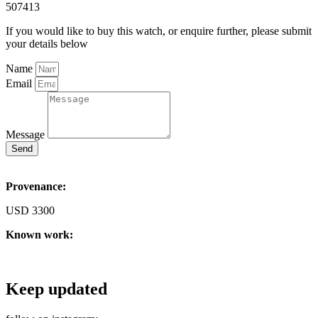
507413
If you would like to buy this watch, or enquire further, please submit
your details below
Name
Email
Message
Send
Provenance:
USD 3300
Known work:
Keep updated