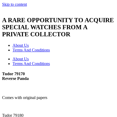
Skip to content
A RARE OPPORTUNITY TO ACQUIRE
SPECIAL WATCHES FROM A
PRIVATE COLLECTOR
About Us
Terms And Conditions
About Us
Terms And Conditions
Tudor 79170
Reverse Panda
Comes with original papers
Tudor 79180