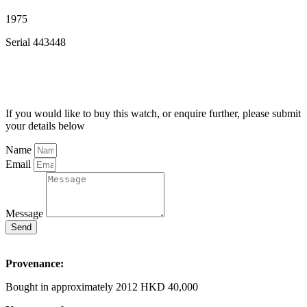
1975
Serial 443448
If you would like to buy this watch, or enquire further, please submit
your details below
Name
Email
Message
Send
Provenance:
Bought in approximately 2012 HKD 40,000