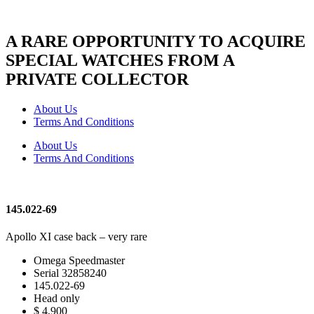
A RARE OPPORTUNITY TO ACQUIRE
SPECIAL WATCHES FROM A
PRIVATE COLLECTOR
About Us
Terms And Conditions
About Us
Terms And Conditions
145.022-69
Apollo XI case back – very rare
Omega Speedmaster
Serial 32858240
145.022-69
Head only
$ 4,900