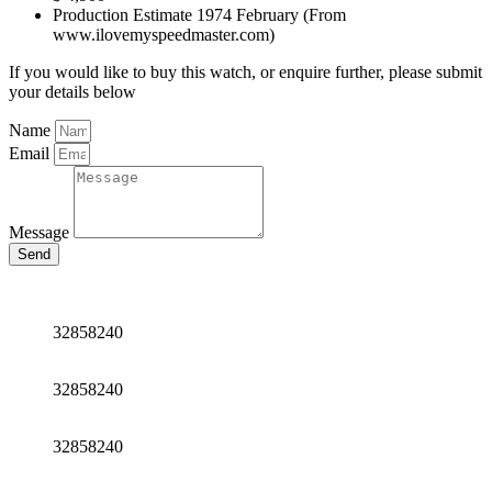
Production Estimate 1974 February (From
www.ilovemyspeedmaster.com)
If you would like to buy this watch, or enquire further, please submit
your details below
Name
Email
Message
Send
32858240
32858240
32858240