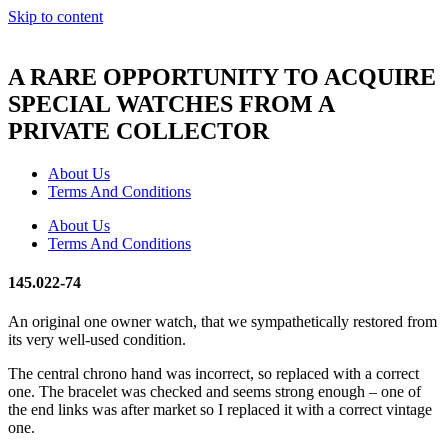
Skip to content
A RARE OPPORTUNITY TO ACQUIRE
SPECIAL WATCHES FROM A
PRIVATE COLLECTOR
About Us
Terms And Conditions
About Us
Terms And Conditions
145.022-74
An original one owner watch, that we sympathetically restored from
its very well-used condition.
The central chrono hand was incorrect, so replaced with a correct
one. The bracelet was checked and seems strong enough – one of
the end links was after market so I replaced it with a correct vintage
one.