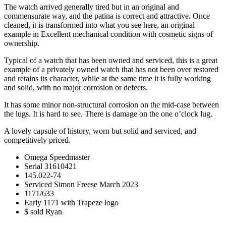
The watch arrived generally tired but in an original and
commensurate way, and the patina is correct and attractive. Once
cleaned, it is transformed into what you see here, an original
example in Excellent mechanical condition with cosmetic signs of
ownership.
Typical of a watch that has been owned and serviced, this is a great
example of a privately owned watch that has not been over restored
and retains its character, while at the same time it is fully working
and solid, with no major corrosion or defects.
It has some minor non-structural corrosion on the mid-case between
the lugs. It is hard to see. There is damage on the one o’clock lug.
A lovely capsule of history, worn but solid and serviced, and
competitively priced.
Omega Speedmaster
Serial 31610421
145.022-74
Serviced Simon Freese March 2023
1171/633
Early 1171 with Trapeze logo
$ sold Ryan