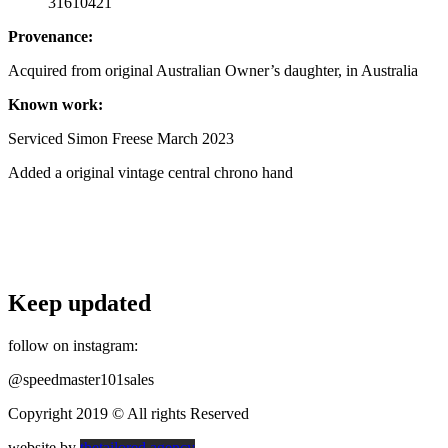
31610421
Provenance:
Acquired from original Australian Owner’s daughter, in Australia
Known work:
Serviced Simon Freese March 2023
Added a original vintage central chrono hand
Keep updated
follow on instagram:
@speedmaster101sales
Copyright 2019 © All rights Reserved
website by
thetailored.agency