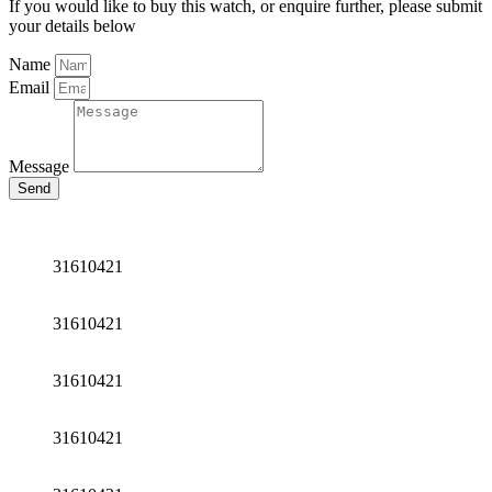
If you would like to buy this watch, or enquire further, please submit
your details below
Name
Email
Message
Send
31610421
31610421
31610421
31610421