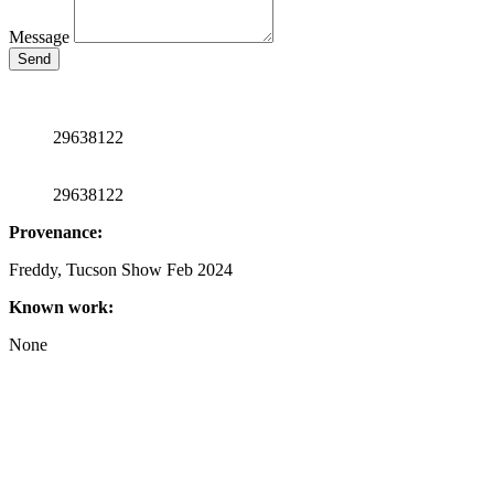
Message
Send
29638122
29638122
Provenance:
Freddy, Tucson Show Feb 2024
Known work:
None