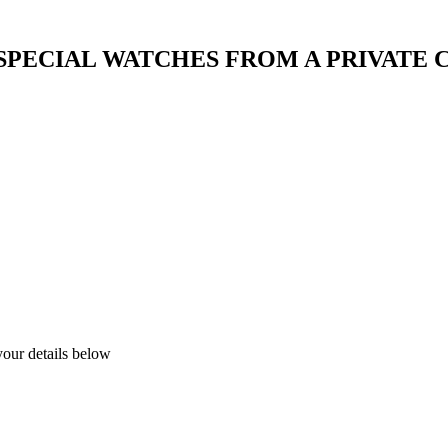
 SPECIAL WATCHES FROM A PRIVATE
your details below