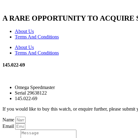
A RARE OPPORTUNITY TO ACQUIRE
About Us
Terms And Conditions
About Us
Terms And Conditions
145.022-69
Omega Speedmaster
Serial 29638122
145.022-69
If you would like to buy this watch, or enquire further, please submit 
Name
Email