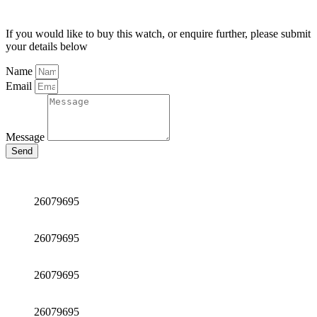
If you would like to buy this watch, or enquire further, please submit
your details below
Name
Email
Message
Send
26079695
26079695
26079695
26079695