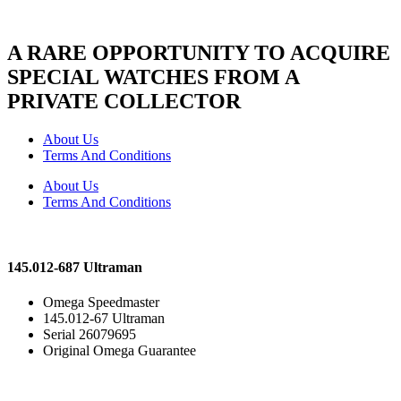
A RARE OPPORTUNITY TO ACQUIRE
SPECIAL WATCHES FROM A
PRIVATE COLLECTOR
About Us
Terms And Conditions
About Us
Terms And Conditions
145.012-687 Ultraman
Omega Speedmaster
145.012-67 Ultraman
Serial 26079695
Original Omega Guarantee