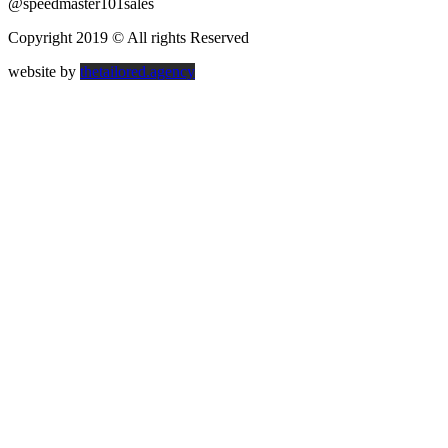
@speedmaster101sales
Copyright 2019 © All rights Reserved
website by
thetailored.agency