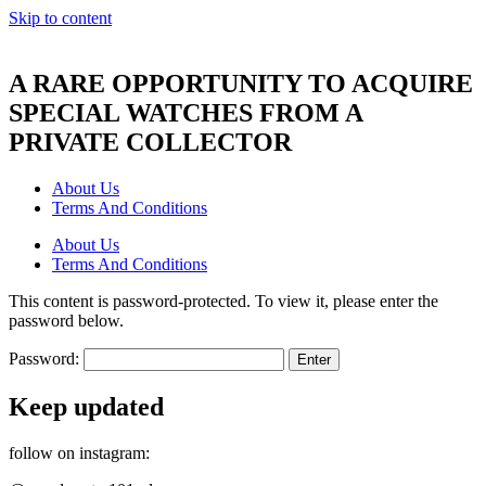
Skip to content
A RARE OPPORTUNITY TO ACQUIRE
SPECIAL WATCHES FROM A
PRIVATE COLLECTOR
About Us
Terms And Conditions
About Us
Terms And Conditions
This content is password-protected. To view it, please enter the
password below.
Password:
Keep updated
follow on instagram: