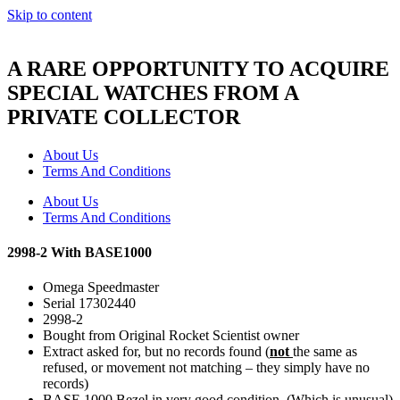
Skip to content
A RARE OPPORTUNITY TO ACQUIRE
SPECIAL WATCHES FROM A
PRIVATE COLLECTOR
About Us
Terms And Conditions
About Us
Terms And Conditions
2998-2 With BASE1000
Omega Speedmaster
Serial 17302440
2998-2
Bought from Original Rocket Scientist owner
Extract asked for, but no records found (
not
the same as
refused, or movement not matching – they simply have no
records)
BASE 1000 Bezel in very good condition. (Which is unusual)