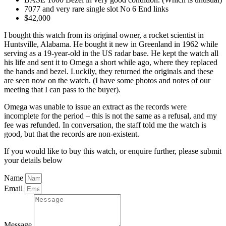
7077 and very rare single slot No 6 End links
$42,000
I bought this watch from its original owner, a rocket scientist in
Huntsville, Alabama. He bought it new in Greenland in 1962 while
serving as a 19-year-old in the US radar base. He kept the watch all
his life and sent it to Omega a short while ago, where they replaced
the hands and bezel. Luckily, they returned the originals and these
are seen now on the watch. (I have some photos and notes of our
meeting that I can pass to the buyer).
Omega was unable to issue an extract as the records were
incomplete for the period – this is not the same as a refusal, and my
fee was refunded. In conversation, the staff told me the watch is
good, but that the records are non-existent.
If you would like to buy this watch, or enquire further, please submit
your details below
Name
Email
Message