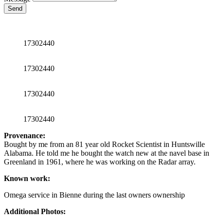
Send
17302440
17302440
17302440
17302440
Provenance:
Bought by me from an 81 year old Rocket Scientist in Huntswille
Alabama. He told me he bought the watch new at the navel base in
Greenland in 1961, where he was working on the Radar array.
Known work:
Omega service in Bienne during the last owners ownership
Additional Photos: