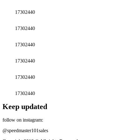
17302440
17302440
17302440
17302440
17302440
17302440
Keep updated
follow on instagram:
@speedmaster101sales