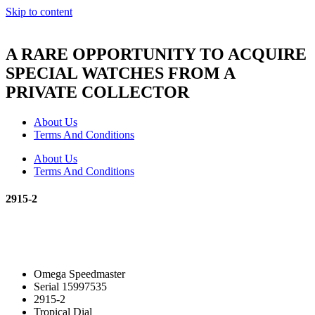
Skip to content
A RARE OPPORTUNITY TO ACQUIRE
SPECIAL WATCHES FROM A
PRIVATE COLLECTOR
About Us
Terms And Conditions
About Us
Terms And Conditions
2915-2
Omega Speedmaster
Serial 15997535
2915-2
Tropical Dial