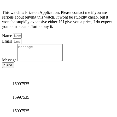
This watch is Price on Application. Please contact me if you are
serious about buying this watch. It wont be stupidly cheap, but it
wont be stupidly expensive either. If I give you a price, I do expect
you to make an effort to buy it.
Name
Email
Message
Send
15997535
15997535
15997535