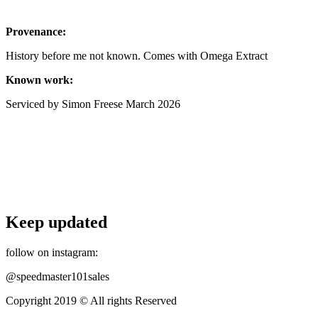
Provenance:
History before me not known. Comes with Omega Extract
Known work:
Serviced by Simon Freese March 2026
Keep updated
follow on instagram:
@speedmaster101sales
Copyright 2019 © All rights Reserved