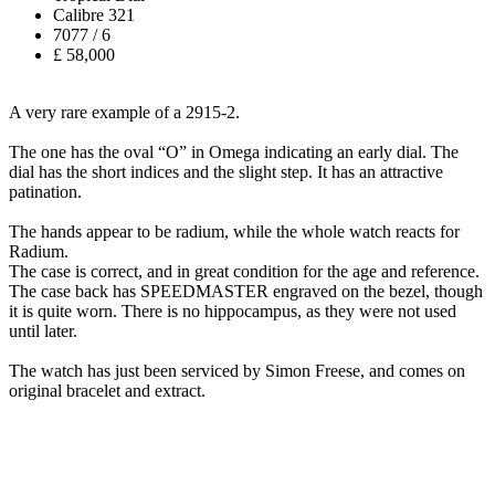
Calibre 321
7077 / 6
£ 58,000
A very rare example of a 2915-2.
The one has the oval “O” in Omega indicating an early dial. The
dial has the short indices and the slight step. It has an attractive
patination.
The hands appear to be radium, while the whole watch reacts for
Radium.
The case is correct, and in great condition for the age and reference.
The case back has SPEEDMASTER engraved on the bezel, though
it is quite worn. There is no hippocampus, as they were not used
until later.
The watch has just been serviced by Simon Freese, and comes on
original bracelet and extract.