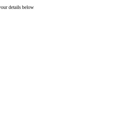
your details below