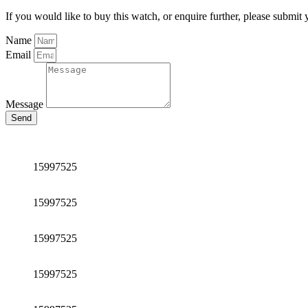
If you would like to buy this watch, or enquire further, please submit 
Name
Email
Message
Send
15997525
15997525
15997525
15997525