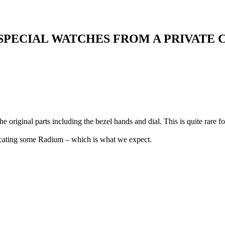
 SPECIAL WATCHES FROM A PRIVATE
 original parts including the bezel hands and dial. This is quite rare f
dicating some Radium – which is what we expect.