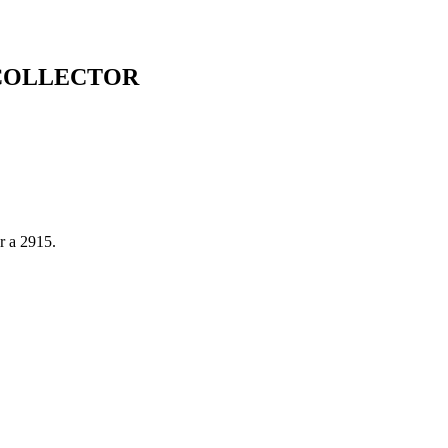
 COLLECTOR
or a 2915.