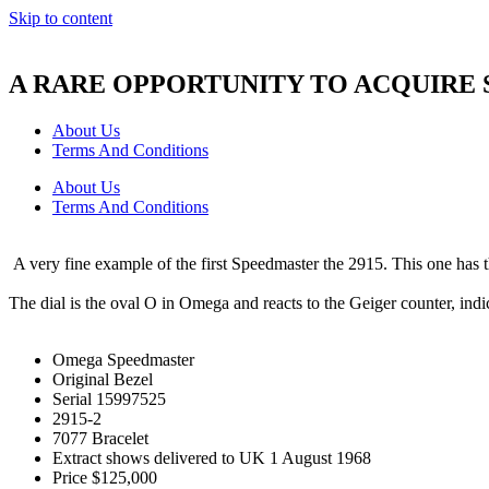
Skip to content
A RARE OPPORTUNITY TO ACQUIRE
About Us
Terms And Conditions
About Us
Terms And Conditions
A very fine example of the first Speedmaster the 2915. This one has the
The dial is the oval O in Omega and reacts to the Geiger counter, in
Omega Speedmaster
Original Bezel
Serial 15997525
2915-2
7077 Bracelet
Extract shows delivered to UK 1 August 1968
Price $125,000