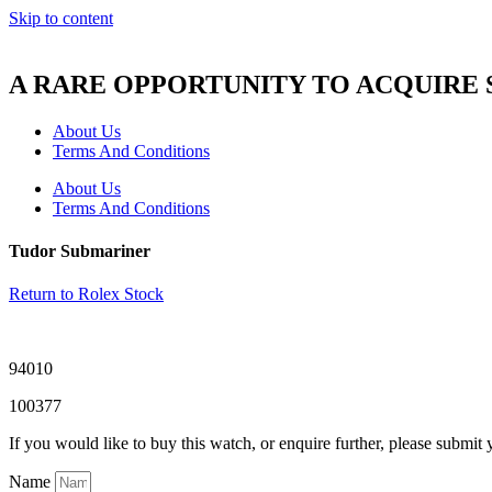
Skip to content
A RARE OPPORTUNITY TO ACQUIRE
About Us
Terms And Conditions
About Us
Terms And Conditions
Tudor Submariner
Return to Rolex Stock
94010
100377
If you would like to buy this watch, or enquire further, please submit 
Name