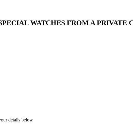
 SPECIAL WATCHES FROM A PRIVATE
your details below