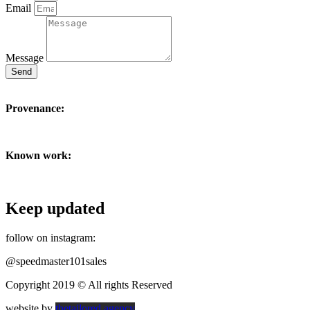
Email
Message
Send
Provenance:
Known work:
Keep updated
follow on instagram:
@speedmaster101sales
Copyright 2019 © All rights Reserved
website by
thetailored.agency