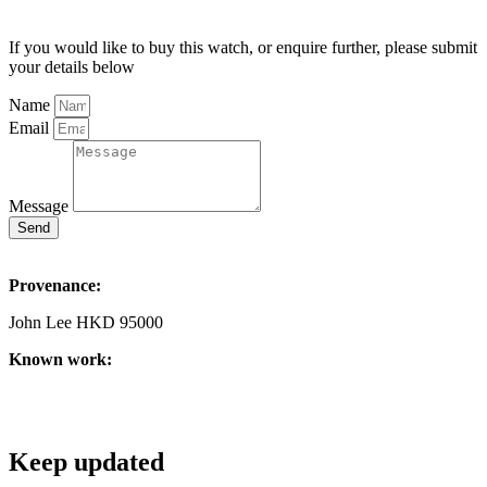
If you would like to buy this watch, or enquire further, please submit
your details below
Name
Email
Message
Send
Provenance:
John Lee HKD 95000
Known work:
Keep updated