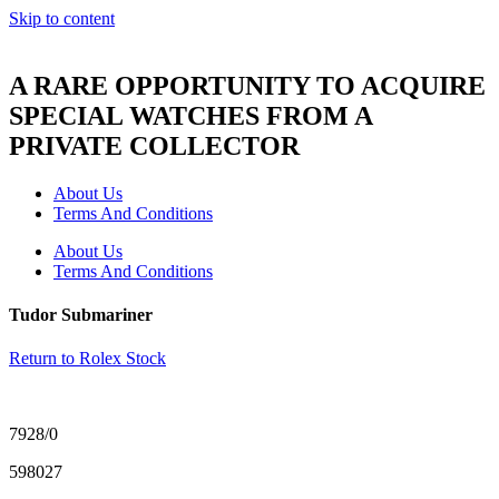
Skip to content
A RARE OPPORTUNITY TO ACQUIRE
SPECIAL WATCHES FROM A
PRIVATE COLLECTOR
About Us
Terms And Conditions
About Us
Terms And Conditions
Tudor Submariner
Return to Rolex Stock
7928/0
598027