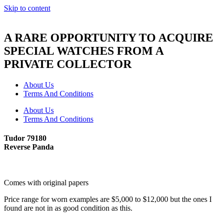
Skip to content
A RARE OPPORTUNITY TO ACQUIRE
SPECIAL WATCHES FROM A
PRIVATE COLLECTOR
About Us
Terms And Conditions
About Us
Terms And Conditions
Tudor 79180
Reverse Panda
Comes with original papers
Price range for worn examples are $5,000 to $12,000 but the ones I
found are not in as good condition as this.