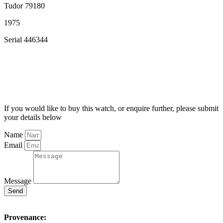
Tudor 79180
1975
Serial 446344
If you would like to buy this watch, or enquire further, please submit
your details below
Name
Email
Message
Send
Provenance: